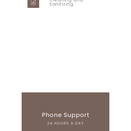
Cleaning and
Sanitizing
Supper Promo
HOTEL MANAGER
Phone Support
24 HOURS A DAY