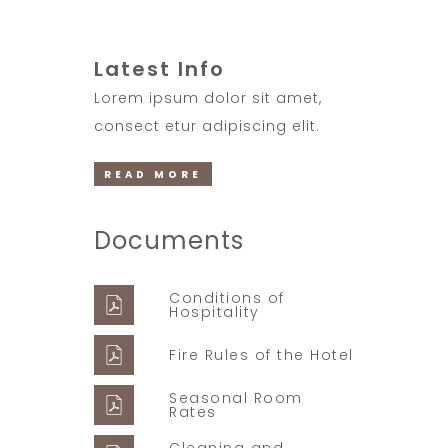
Latest Info
Lorem ipsum dolor sit amet,
consect etur adipiscing elit.
READ MORE
Documents
Conditions of
Hospitality
Fire Rules of the Hotel
Seasonal Room
Rates