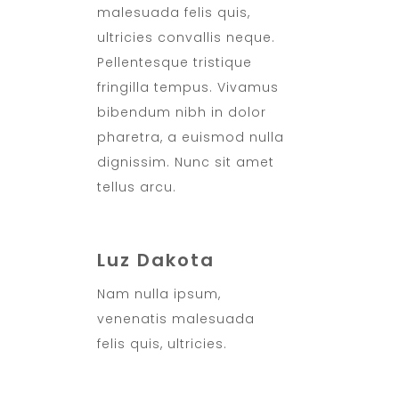
malesuada felis quis,
ultricies convallis neque.
Pellentesque tristique
fringilla tempus. Vivamus
bibendum nibh in dolor
pharetra, a euismod nulla
dignissim. Nunc sit amet
tellus arcu.
Luz Dakota
Nam nulla ipsum,
venenatis malesuada
felis quis, ultricies.