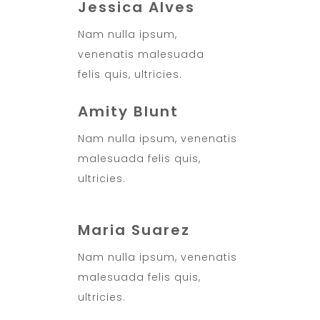
Jessica Alves
Nam nulla ipsum,
venenatis malesuada
felis quis, ultricies.
Amity Blunt
Nam nulla ipsum, venenatis
malesuada felis quis,
ultricies.
Maria Suarez
Nam nulla ipsum, venenatis
malesuada felis quis,
ultricies.