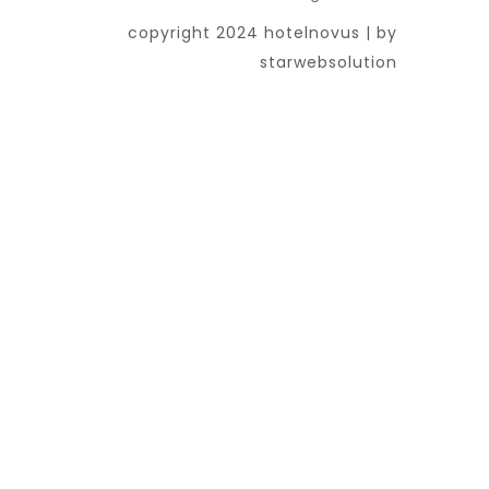
copyright 2024 hotelnovus | by
starwebsolution