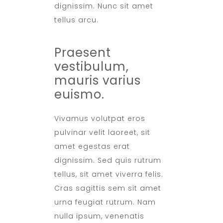
dignissim. Nunc sit amet
tellus arcu.
Praesent
vestibulum,
mauris varius
euismo.
Vivamus volutpat eros
pulvinar velit laoreet, sit
amet egestas erat
dignissim. Sed quis rutrum
tellus, sit amet viverra felis.
Cras sagittis sem sit amet
urna feugiat rutrum. Nam
nulla ipsum, venenatis