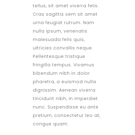
tellus, sit amet viverra felis.
Cras sagittis sem sit amet
urna feugiat rutrum. Nam
nulla ipsum, venenatis
malesuada felis quis,
ultricies convallis neque.
Pellentesque tristique
fringilla tempus. Vivamus
bibendum nibh in dolor
pharetra, a euismod nulla
dignissim. Aenean viverra
tincidunt nibh, in imperdiet
nunc. Suspendisse eu ante
pretium, consectetur leo at,
congue quam.