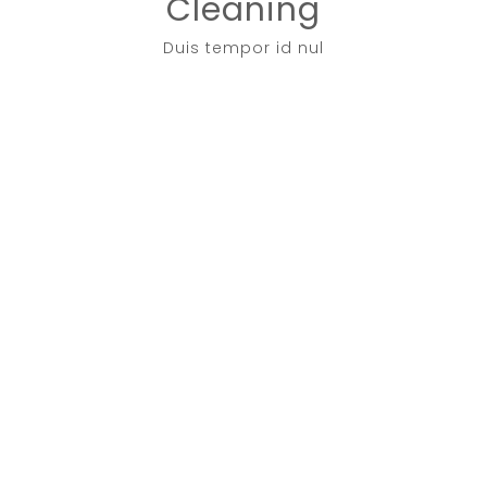
Cleaning
Duis tempor id nul