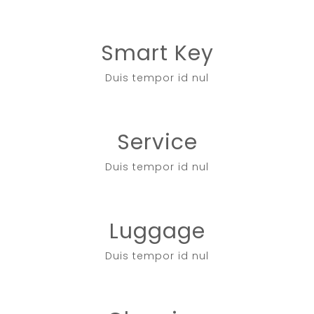
Smart Key
Duis tempor id nul
Service
Duis tempor id nul
Luggage
Duis tempor id nul