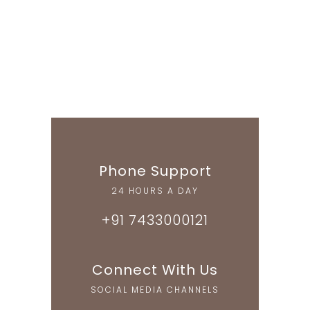
Phone Support
24 HOURS A DAY
+91 7433000121
Connect With Us
SOCIAL MEDIA CHANNELS