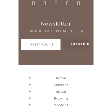
Newsletter
SIGN UP FOR SPECIAL OFFERS
Home
Services
About
Booking
Contact