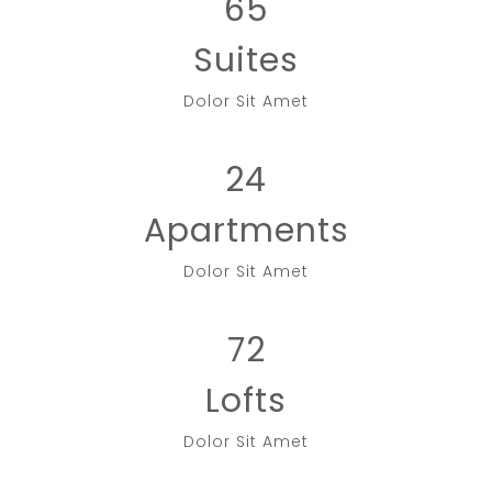
65
Suites
Dolor Sit Amet
24
Apartments
Dolor Sit Amet
72
Lofts
Dolor Sit Amet