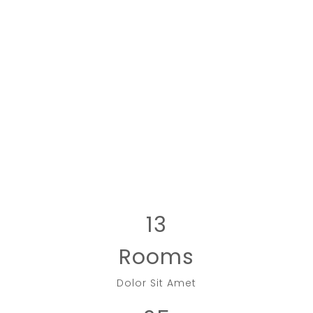
13
Rooms
Dolor Sit Amet